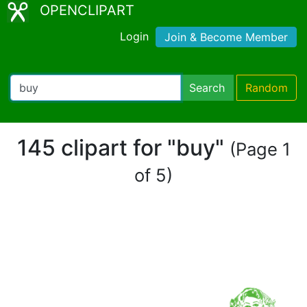
OPENCLIPART
Login
Join & Become Member
Search
Random
145 clipart for "buy"
(Page 1
of 5)