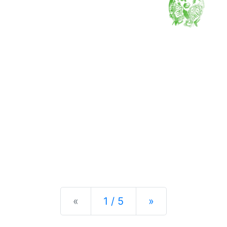
Previous
Next
«
1 / 5
»