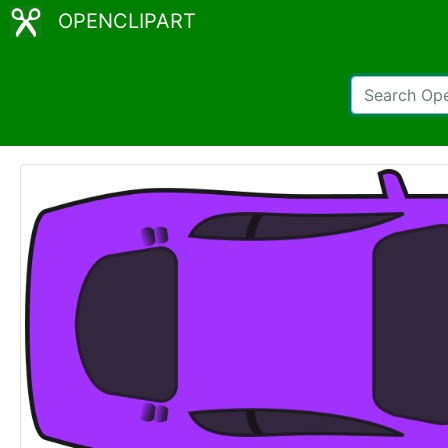
OPENCLIPART