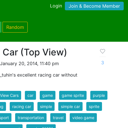
Login
Join & Become Member
Random
 Car (Top View)
3
January 20, 2014, 11:40 pm
_tuhin's excellent racing car without
View Cars
car
game
game sprite
purple
ng
racing car
simple
simple car
sprite
sport
transportation
travel
video game