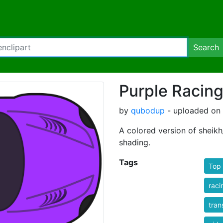
Search
Purple Racing
by
qubodup
- uploaded on 
A colored version of sheikh
shading.
Tags
Top 
raci
tran