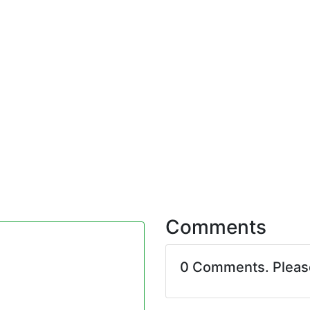
Comments
0 Comments. Plea