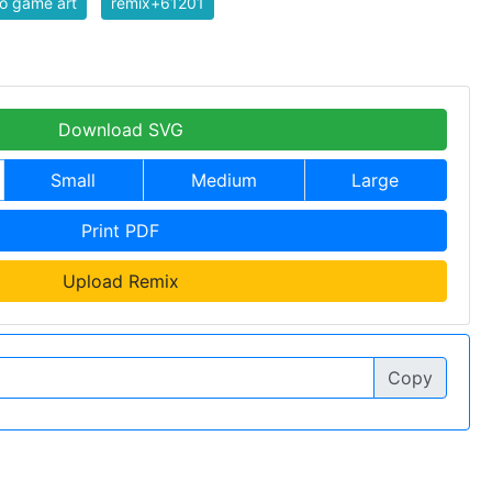
o game art
remix+61201
Download SVG
Small
Medium
Large
Print PDF
Upload Remix
Copy