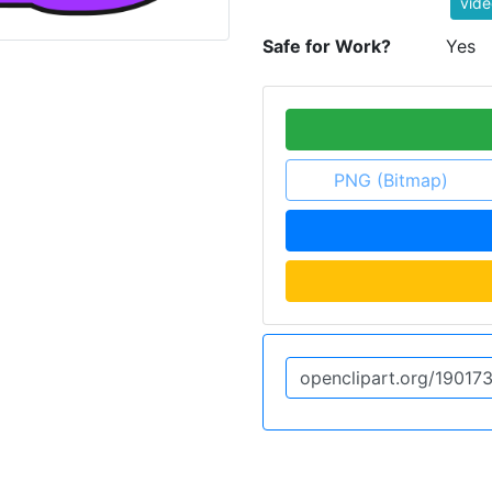
vide
Safe for Work?
Yes
PNG (Bitmap)