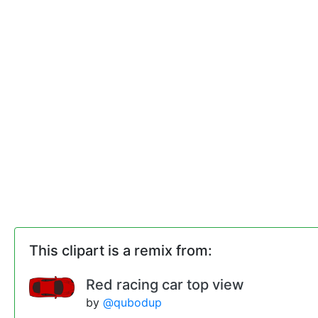
This clipart is a remix from:
Red racing car top view
by
@qubodup