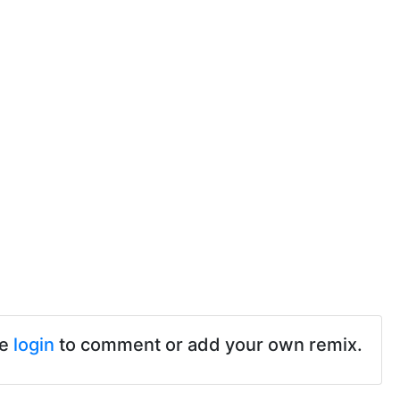
se
login
to comment or add your own remix.