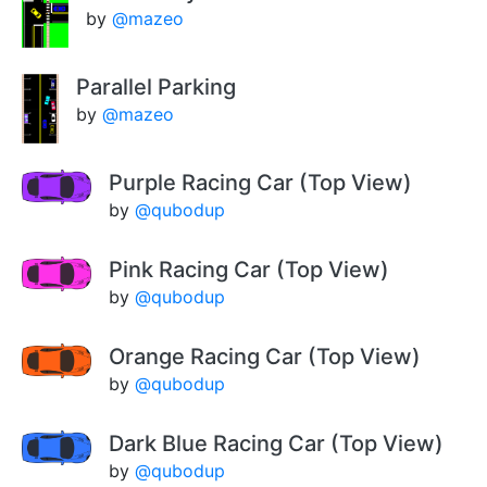
by
@mazeo
Parallel Parking
by
@mazeo
Purple Racing Car (Top View)
by
@qubodup
Pink Racing Car (Top View)
by
@qubodup
Orange Racing Car (Top View)
by
@qubodup
Dark Blue Racing Car (Top View)
by
@qubodup