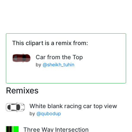
This clipart is a remix from:
Car from the Top
by
@sheikh_tuhin
Remixes
White blank racing car top view
by
@qubodup
Three Way Intersection