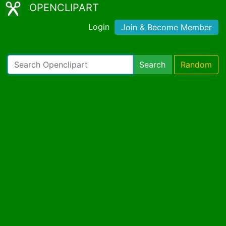
OPENCLIPART
Login
Join & Become Member
Search
Random