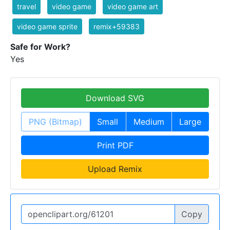
travel
video game
video game art
video game sprite
remix+59383
Safe for Work?
Yes
Download SVG
PNG (Bitmap)
Small
Medium
Large
Print PDF
Upload Remix
Copy