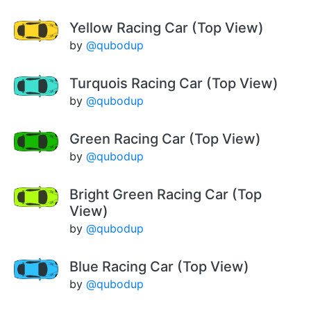
Yellow Racing Car (Top View)
by
@qubodup
Turquois Racing Car (Top View)
by
@qubodup
Green Racing Car (Top View)
by
@qubodup
Bright Green Racing Car (Top
View)
by
@qubodup
Blue Racing Car (Top View)
by
@qubodup