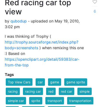
Red racing car top
view
6
by
qubodup
- uploaded on May 19, 2010,
3:02 pm
I was thinking of Trophy (
http://trophy.sourceforge.net/index.php?
body=screenshots
) when remixing this one
:) Based on
https://openclipart.org/detail/59383/car-
from-the-top
Tags
Top View Cars
car
game
game sprite
racing
racing car
red
red car
simple
simple car
sprite
transport
transportation