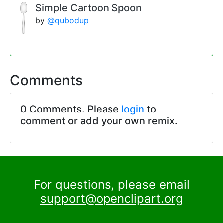
Simple Cartoon Spoon
by
@qubodup
Comments
0 Comments. Please
login
to
comment or add your own remix.
For questions, please email
support@openclipart.org