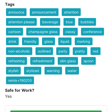
Tags
announce
announcement
attention
attention please
beverage
blue
bubbles
cartoon
champagne glass
classy
conference
drink
friendly
glass
liquid
marking
non-alcoholic
outlined
party
pretty
red
refreshing
refreshment
slim glass
spoon
stylish
stylized
warning
water
remix+190210
Safe for Work?
Yes