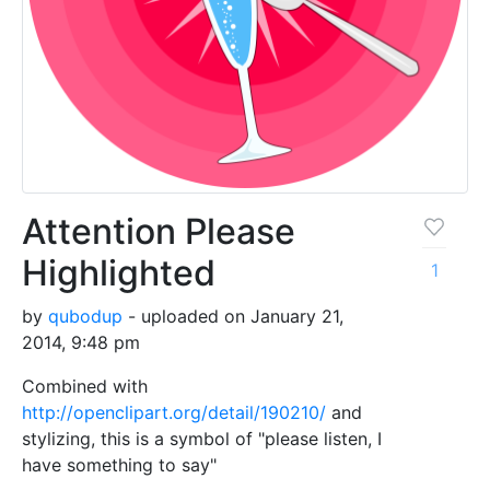
Attention Please
Highlighted
1
by
qubodup
- uploaded on January 21,
2014, 9:48 pm
Combined with
http://openclipart.org/detail/190210/
and
stylizing, this is a symbol of "please listen, I
have something to say"