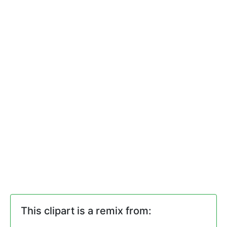
This clipart is a remix from: