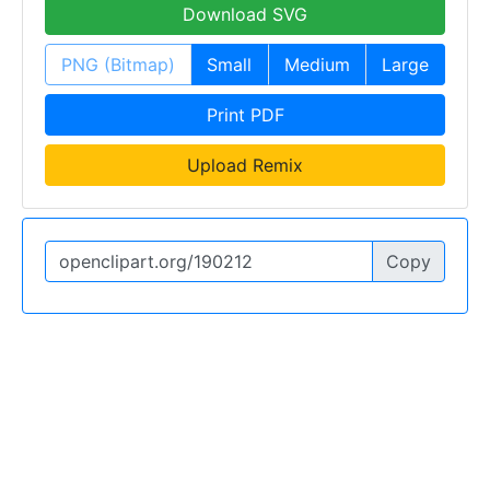
Download SVG
PNG (Bitmap)
Small
Medium
Large
Print PDF
Upload Remix
Copy