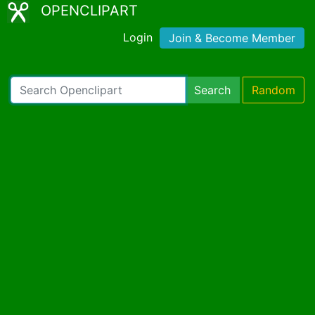
OPENCLIPART
Login
Join & Become Member
Search
Random