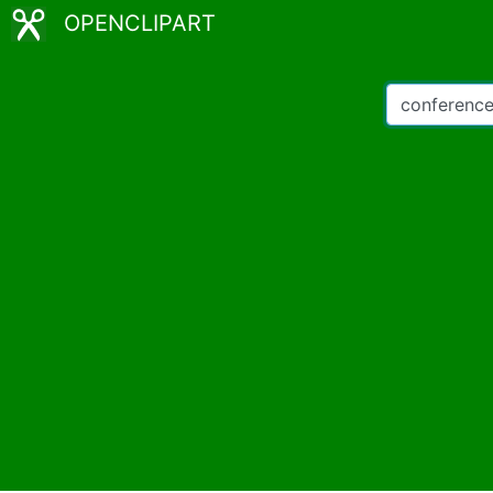
OPENCLIPART