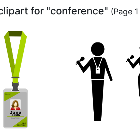
clipart for "conference"
(Page 1 