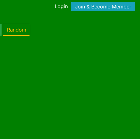
Login
Join & Become Member
Random