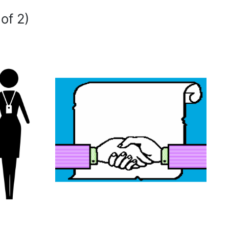
of 2)