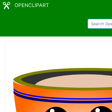
OPENCLIPART