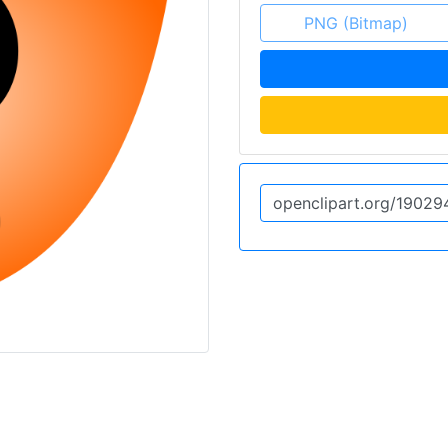
PNG (Bitmap)