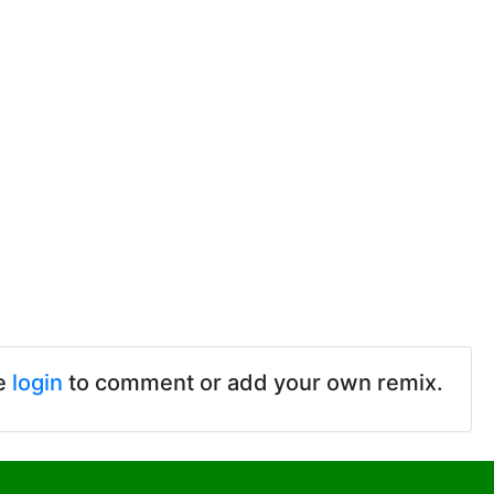
e
login
to comment or add your own remix.