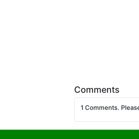
Comments
1 Comments. Pleas