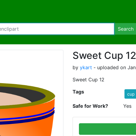
Search
Sweet Cup 1
by
ykart
- uploaded on Janu
Sweet Cup 12
Tags
cup
Safe for Work?
Yes