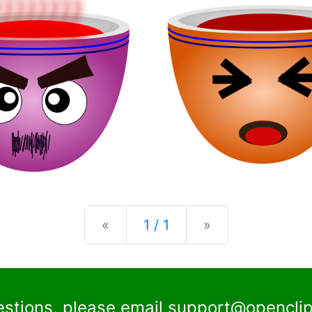
Previous
Next
«
1 / 1
»
estions, please email
support@openclip