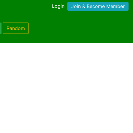
Login
Join & Become Member
Random