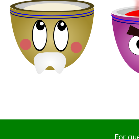
For qu