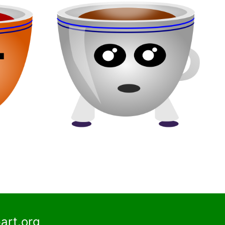
art.org