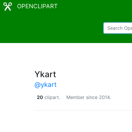
OPENCLIPART
Ykart
@ykart
20
clipart.
Member since 2014.