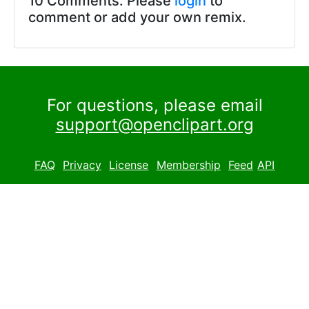
10 Comments. Please
login
to
comment or add your own remix.
For questions, please email
support@openclipart.org
FAQ
Privacy
License
Membership
Feed
API