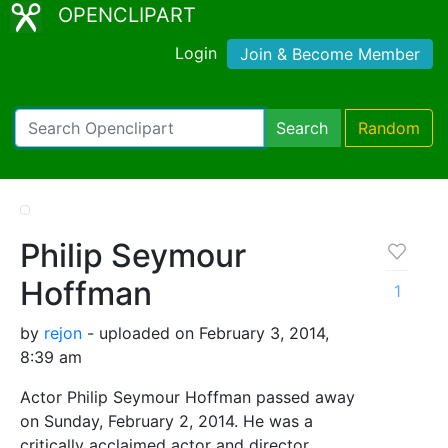
OPENCLIPART
Login
Join & Become Member
Search
Random
Philip Seymour
Hoffman
1
by
rejon
- uploaded on February 3, 2014,
8:39 am
Actor Philip Seymour Hoffman passed away
on Sunday, February 2, 2014. He was a
critically acclaimed actor and director.