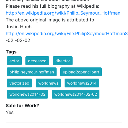
Please read his full biography at Wikipedia:
http://en.wikipedia.org/wiki/Philip_Seymour_Hoffman
The above original image is attributed to
Justin Hoch:
http://en.wikipedia.org/wiki/File:PhilipSeymourHoffman
-02 -02-02
Tags
actor
deceased
director
philip-seymour-hoffman
upload2openclipart
vectorized
worldnews
worldnews2014
worldnews2014-02
worldnews2014-02-02
Safe for Work?
Yes