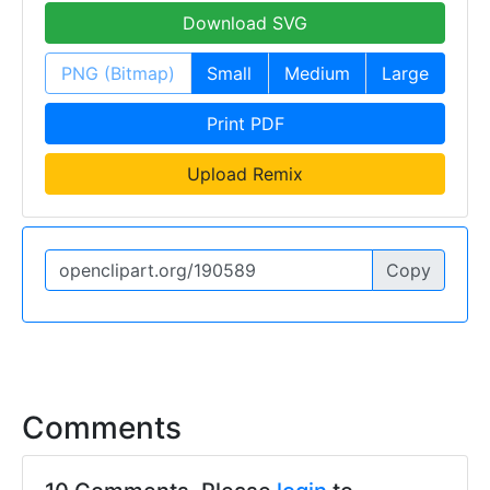
Download SVG
PNG (Bitmap)
Small
Medium
Large
Print PDF
Upload Remix
Copy
Comments