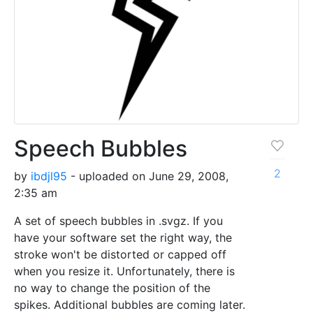
Speech Bubbles
2
by
ibdjl95
- uploaded on June 29, 2008,
2:35 am
A set of speech bubbles in .svgz. If you
have your software set the right way, the
stroke won't be distorted or capped off
when you resize it. Unfortunately, there is
no way to change the position of the
spikes. Additional bubbles are coming later.