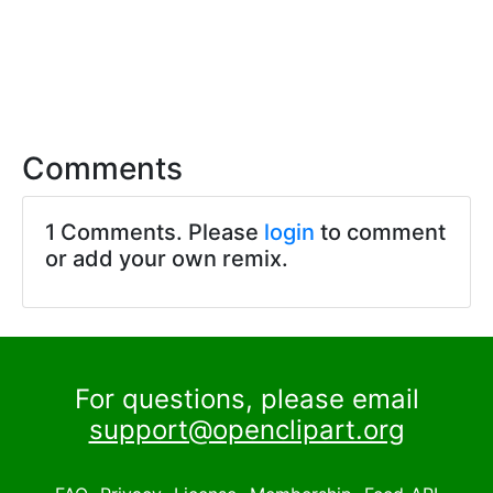
Comments
1 Comments. Please
login
to comment
or add your own remix.
For questions, please email
support@openclipart.org