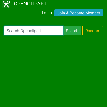
OPENCLIPART
Login
Join & Become Member
Search
Random