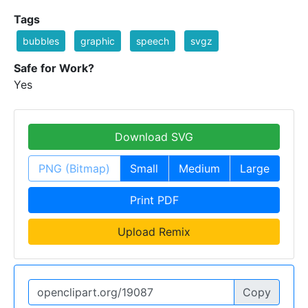
Tags
bubbles
graphic
speech
svgz
Safe for Work?
Yes
Download SVG
PNG (Bitmap)
Small
Medium
Large
Print PDF
Upload Remix
Copy