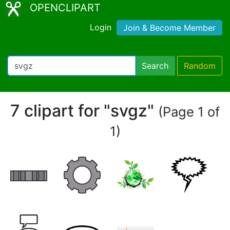
OPENCLIPART
Login
Join & Become Member
Search
Random
7 clipart for "svgz"
(Page 1 of
1)