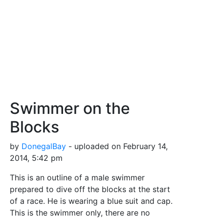
Swimmer on the
Blocks
by
DonegalBay
- uploaded on February 14,
2014, 5:42 pm
This is an outline of a male swimmer
prepared to dive off the blocks at the start
of a race. He is wearing a blue suit and cap.
This is the swimmer only, there are no