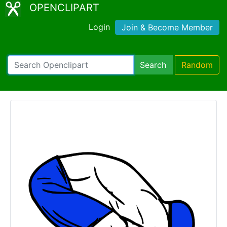
OPENCLIPART
Login
Join & Become Member
Search
Random