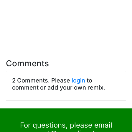
Comments
2 Comments. Please
login
to
comment or add your own remix.
For questions, please email