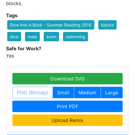
blocks.
Tags
Dive Into A Book - Summer Reading 2016
blocks
dive
male
swim
swimming
Safe for Work?
Yes
Download SVG
PNG (Bitmap)
Small
Medium
Large
Print PDF
Upload Remix