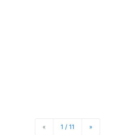
Previous
Next
«
1 / 11
»