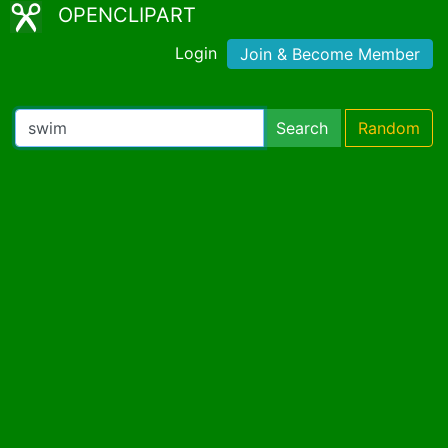
OPENCLIPART
Login
Join & Become Member
Search
Random