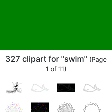
327 clipart for "swim"
(Page
1 of 11)