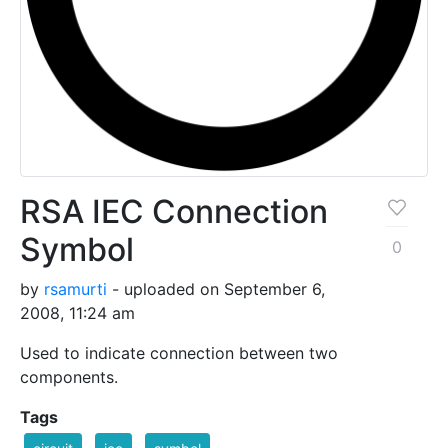
RSA IEC Connection
Symbol
0
by
rsamurti
- uploaded on September 6,
2008, 11:24 am
Used to indicate connection between two
components.
Tags