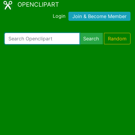
OPENCLIPART
Login
Join & Become Member
Search
Random