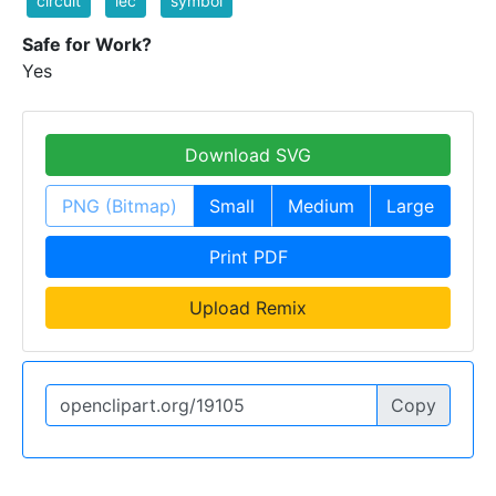
circuit
iec
symbol
Safe for Work?
Yes
Download SVG
PNG (Bitmap)
Small
Medium
Large
Print PDF
Upload Remix
Copy