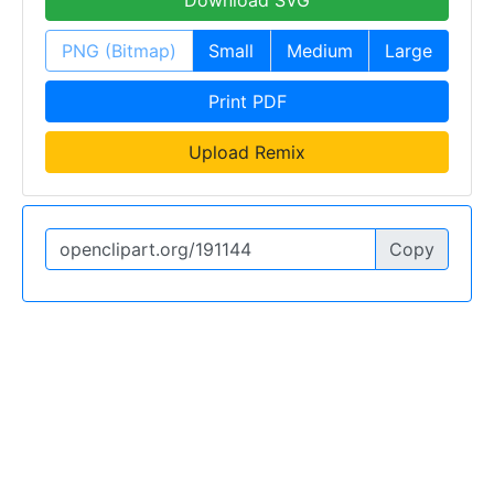
Download SVG
PNG (Bitmap)
Small
Medium
Large
Print PDF
Upload Remix
Copy