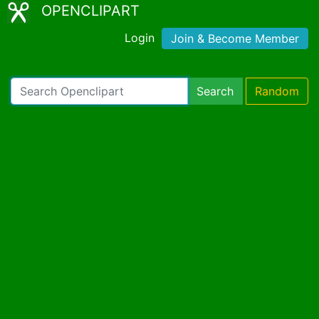
OPENCLIPART
Login
Join & Become Member
Search
Random