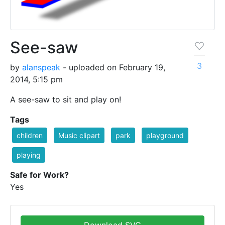
See-saw
3
by
alanspeak
- uploaded on February 19,
2014, 5:15 pm
A see-saw to sit and play on!
Tags
children
Music clipart
park
playground
playing
Safe for Work?
Yes