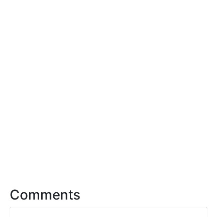
Comments