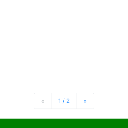
Previous
Next
«
1 / 2
»