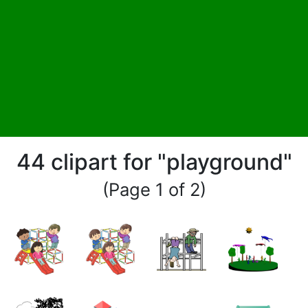
44 clipart for "playground"
(Page 1 of 2)