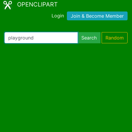
OPENCLIPART
Login
Join & Become Member
Search
Random