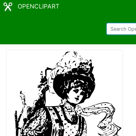
OPENCLIPART