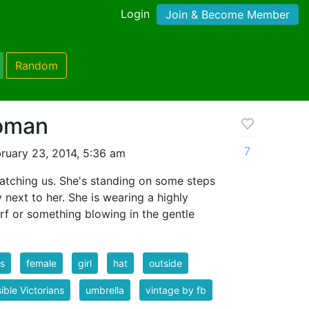
Login
Join & Become Member
Random
oman
7
ruary 23, 2014, 5:36 am
tching us. She's standing on some steps
 next to her. She is wearing a highly
rf or something blowing in the gentle
s
female
girl
hat
outside
ible Victorians
umbrella
vintage by fb