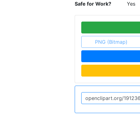
Safe for Work?
Yes
PNG (Bitmap)