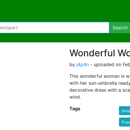
Search
Wonderful W
by
j4p4n
- uploaded on Feb
This wonderful woman is wa
with her sun-umbrella ready
decorative dress with a sca
wind.
Tags
dres
Poss