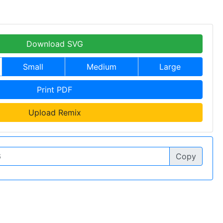
Download SVG
Small
Medium
Large
Print PDF
Upload Remix
Copy