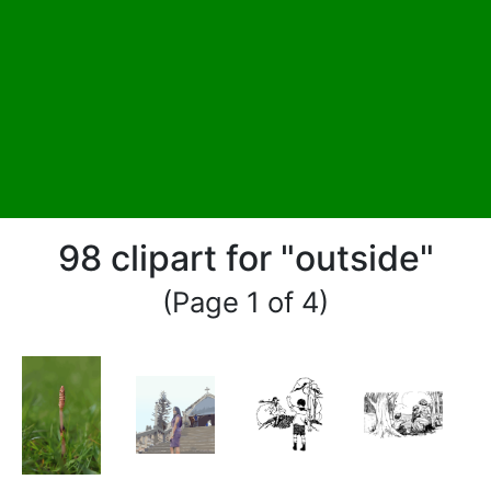
98 clipart for "outside"
(Page 1 of 4)