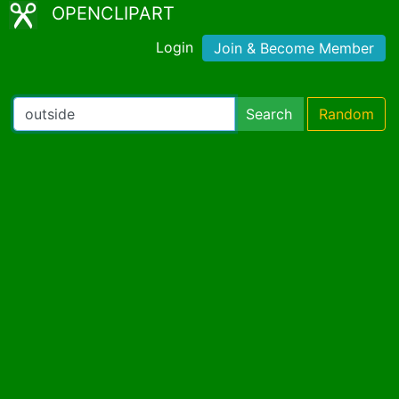
OPENCLIPART
Login
Join & Become Member
Search
Random