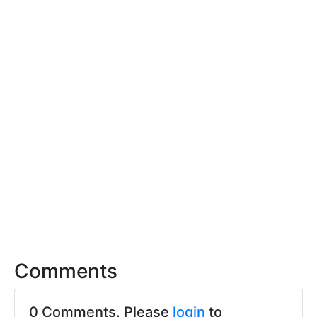
Comments
0 Comments. Please
login
to