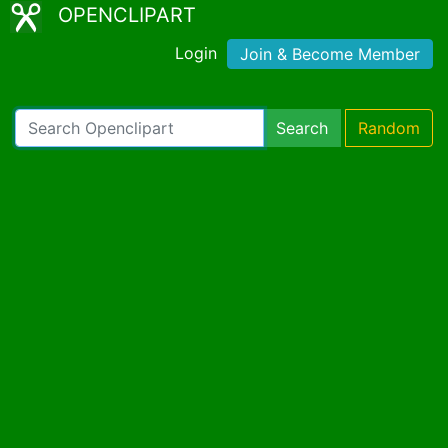
OPENCLIPART
Login
Join & Become Member
Search
Random