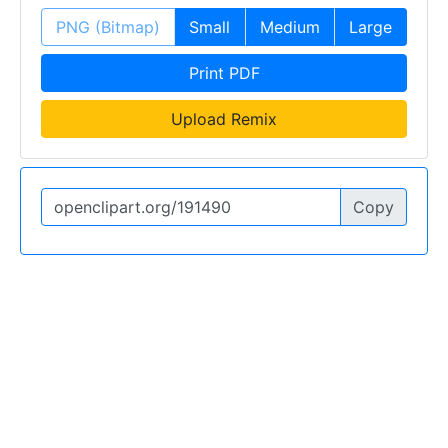
PNG (Bitmap)
Small
Medium
Large
Print PDF
Upload Remix
Copy