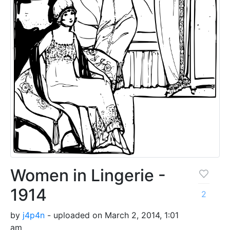
Women in Lingerie -
1914
2
by
j4p4n
- uploaded on March 2, 2014, 1:01
am