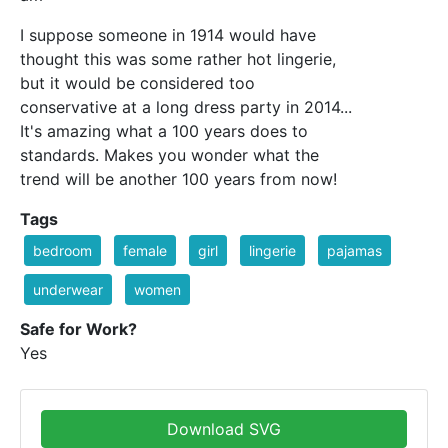
I suppose someone in 1914 would have
thought this was some rather hot lingerie,
but it would be considered too
conservative at a long dress party in 2014...
It's amazing what a 100 years does to
standards. Makes you wonder what the
trend will be another 100 years from now!
Tags
bedroom
female
girl
lingerie
pajamas
underwear
women
Safe for Work?
Yes
Download SVG