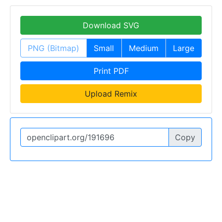
Download SVG
PNG (Bitmap)
Small
Medium
Large
Print PDF
Upload Remix
Copy