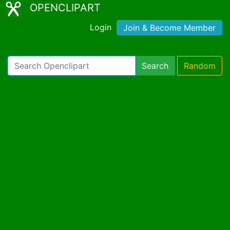
OPENCLIPART
Login
Join & Become Member
Search
Random