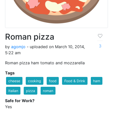
Roman pizza
3
by
agomjo
- uploaded on March 10, 2014,
5:22 am
Roman pizza ham tomato and mozzarella
Tags
cheese
cooking
food
Food & Drink
ham
Italian
pizza
roman
Safe for Work?
Yes