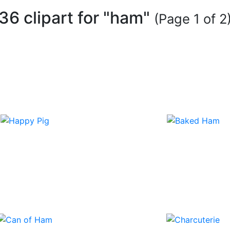
36 clipart for "ham"
(Page 1 of 2