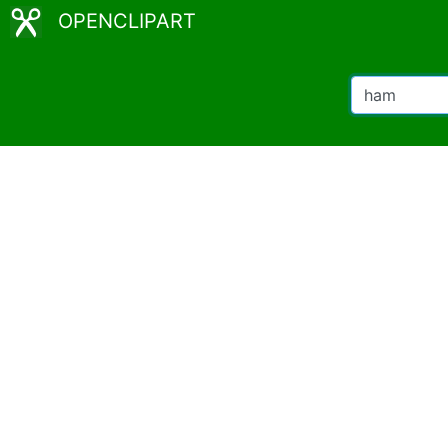
OPENCLIPART