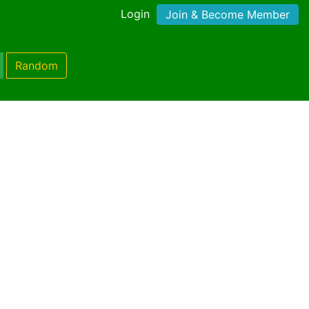
Login
Join & Become Member
Random