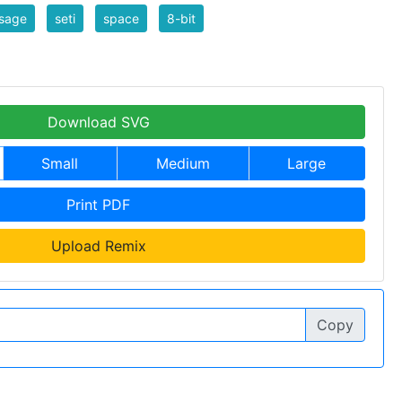
sage
seti
space
8-bit
Download SVG
Small
Medium
Large
Print PDF
Upload Remix
Copy