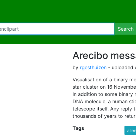
Search
Arecibo mes
by
rgesthuizen
- uploaded 
Visualisation of a binary 
star cluster on 16 Novembe
In addition to some binary 
DNA molecule, a human stic
telescope itself. Any reply 
thousands of years to retur
Tags
alie