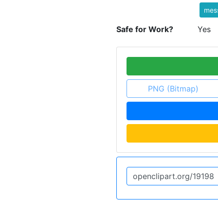
mes
Safe for Work?
Yes
PNG (Bitmap)