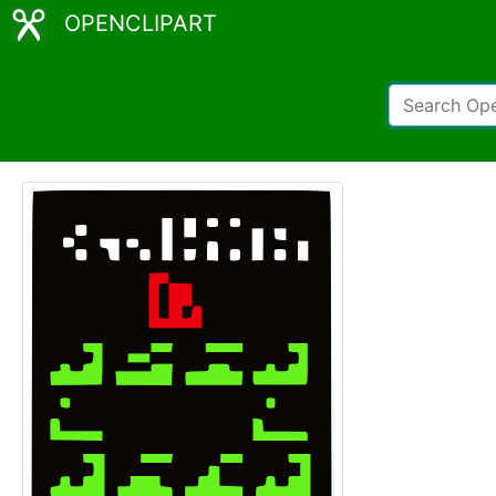
OPENCLIPART