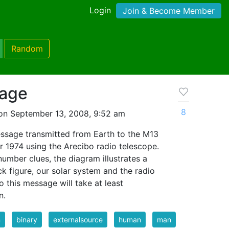
Login
Join & Become Member
Random
sage
8
on September 13, 2008, 9:52 am
message transmitted from Earth to the M13
r 1974 using the Arecibo radio telescope.
number clues, the diagram illustrates a
k figure, our solar system and the radio
to this message will take at least
n.
n
binary
externalsource
human
man