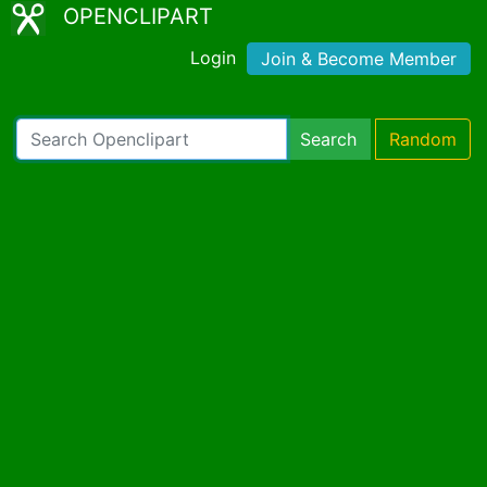
OPENCLIPART
Login
Join & Become Member
Search
Random