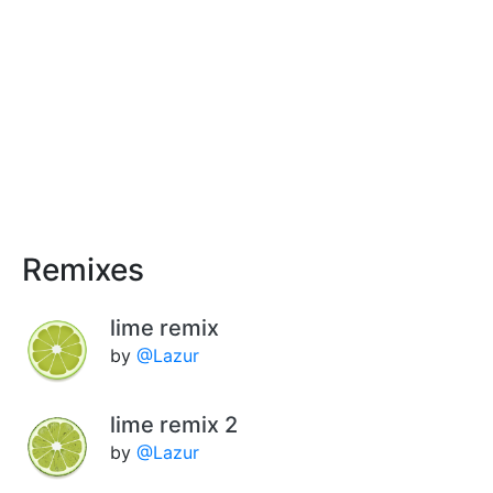
Remixes
lime remix
by
@Lazur
lime remix 2
by
@Lazur