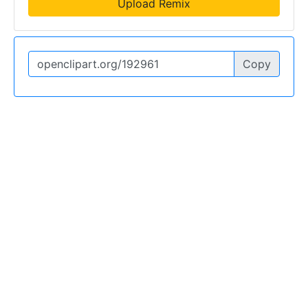
Upload Remix
Copy