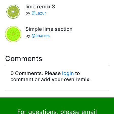
lime remix 3
by
@Lazur
Simple lime section
by
@anarres
Comments
0 Comments. Please
login
to
comment or add your own remix.
For questions, please email