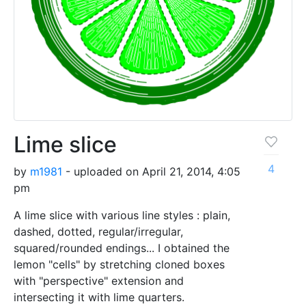
Lime slice
4
by
m1981
- uploaded on April 21, 2014, 4:05
pm
A lime slice with various line styles : plain,
dashed, dotted, regular/irregular,
squared/rounded endings... I obtained the
lemon "cells" by stretching cloned boxes
with "perspective" extension and
intersecting it with lime quarters.