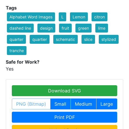
Tags
Alphabet Word Images
L
Lemon
citron
dashed line
design
fruit
green
lime
quarter
quartier
schematic
slice
stylized
tranche
Safe for Work?
Yes
Download SVG
PNG (Bitmap)
Small
Medium
Large
Print PDF