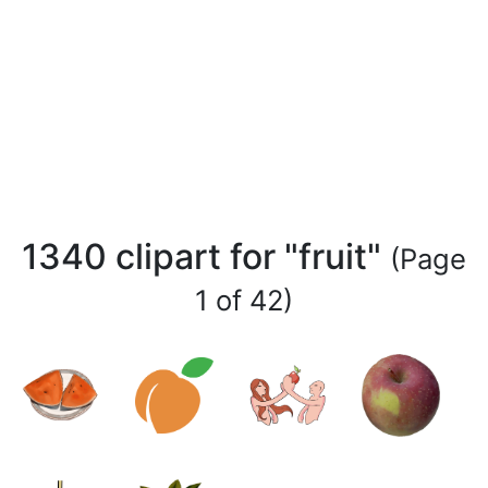
1340 clipart for "fruit"
(Page
1 of 42)