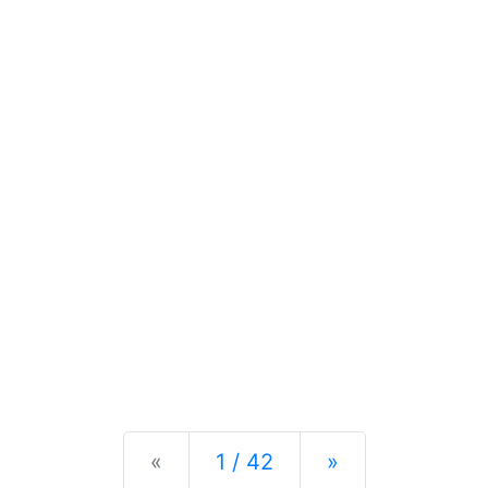
Previous
Next
«
1 / 42
»