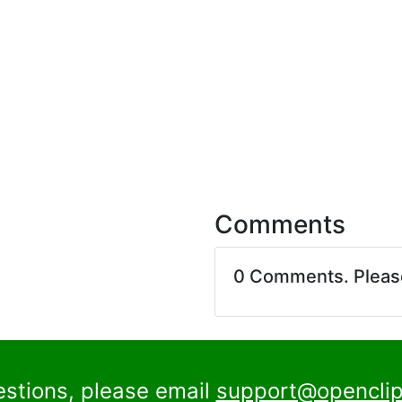
Comments
0 Comments. Plea
estions, please email
support@openclip