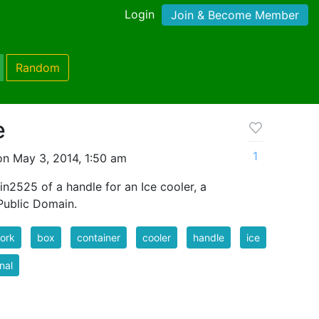
Login
Join & Become Member
Random
e
1
n May 3, 2014, 1:50 am
in2525 of a handle for an Ice cooler, a
 Public Domain.
ork
box
container
cooler
handle
ice
inal