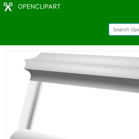
OPENCLIPART