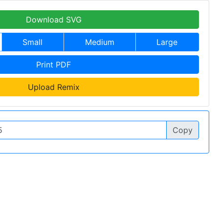
Download SVG
Small
Medium
Large
Print PDF
Upload Remix
Copy