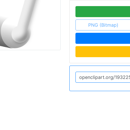
PNG (Bitmap)