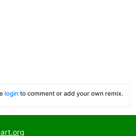
se
login
to comment or add your own remix.
art.org