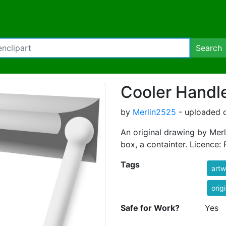
Search
Cooler Handl
by
Merlin2525
- uploaded o
An original drawing by Merl
box, a containter. Licence:
Tags
artw
orig
Safe for Work?
Yes