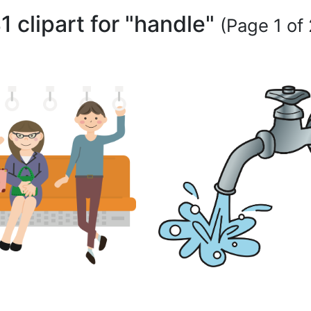
1 clipart for "handle"
(Page 1 of 