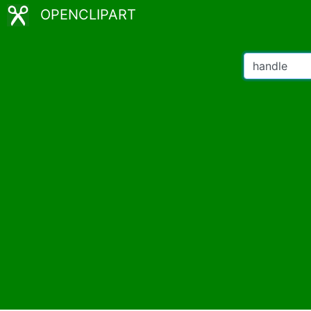
OPENCLIPART