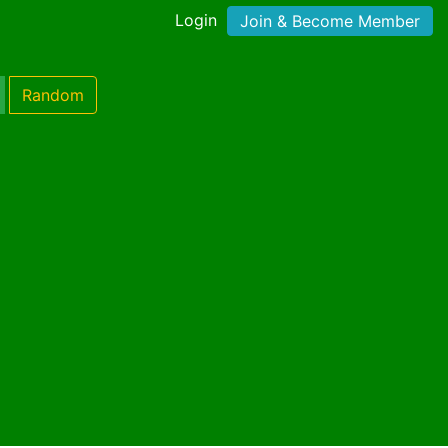
Login
Join & Become Member
Random