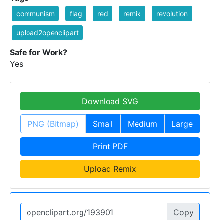
communism
flag
red
remix
revolution
upload2openclipart
Safe for Work?
Yes
Download SVG
PNG (Bitmap)
Small
Medium
Large
Print PDF
Upload Remix
Copy