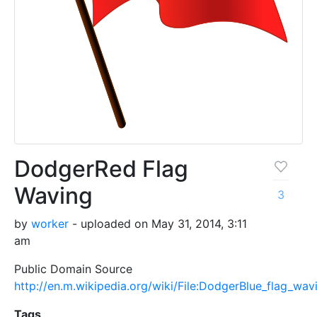
DodgerRed Flag
Waving
3
by
worker
- uploaded on May 31, 2014, 3:11
am
Public Domain Source
http://en.m.wikipedia.org/wiki/File:DodgerBlue_flag_wav
Tags