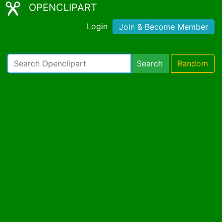
OPENCLIPART
Login
Join & Become Member
Search
Random