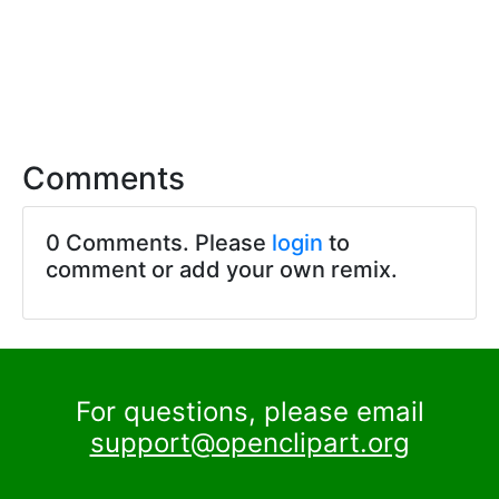
Comments
0 Comments. Please
login
to
comment or add your own remix.
For questions, please email
support@openclipart.org