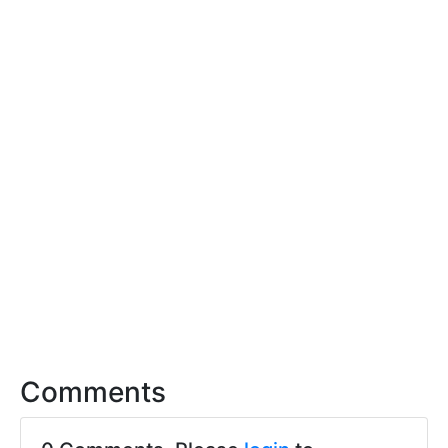
Comments