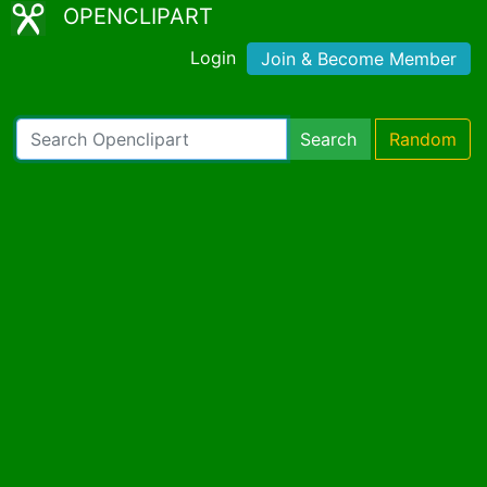
OPENCLIPART
Login
Join & Become Member
Search
Random