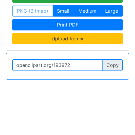
PNG (Bitmap)
Small
Medium
Large
Print PDF
Upload Remix
Copy