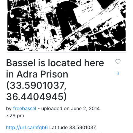
Bassel is located here
in Adra Prison
3
(33.5901037,
36.4404945)
by
freebassel
- uploaded on June 2, 2014,
7:26 pm
http://ur1.ca/hfqb6
Latitude 33.5901037,