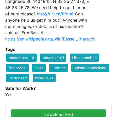
Longitude 36.4404945. N 33 35 24.373, E
36 26 25.78. We need help to get him out
of here please?
http://ur1.ca/hfqb6
Can
anyone help us get him out? Anyone with
more images, or details of his location?
Join us. FreeBassel.
https://en.wikipedia.org/wiki/Bassel_Khartabil
Tags
basselkhartabil
basselsafaid
filter stencilize
freebassel
news
updates
upload2openclipart
vectorized
worldnews
Safe for Work?
Yes
Download SVG