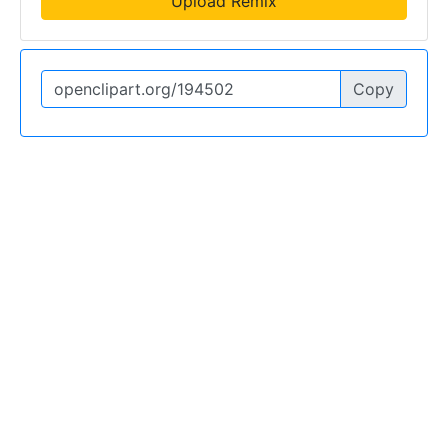
Upload Remix
Copy