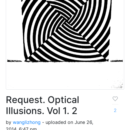
Request. Optical
Illusions. Vol 1. 2
2
by
wanglizhong
- uploaded on June 26,
2014, 6:47 pm