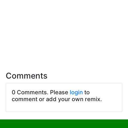
Comments
0 Comments. Please
login
to
comment or add your own remix.