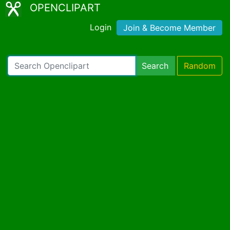
OPENCLIPART
Login
Join & Become Member
Search
Random