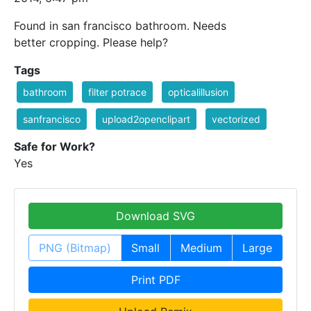
Found in san francisco bathroom. Needs
better cropping. Please help?
Tags
bathroom
filter potrace
opticalillusion
sanfrancisco
upload2openclipart
vectorized
Safe for Work?
Yes
Download SVG
PNG (Bitmap)
Small
Medium
Large
Print PDF