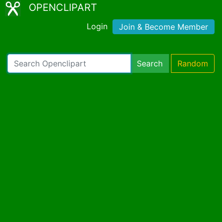
OPENCLIPART
Login
Join & Become Member
Search
Random