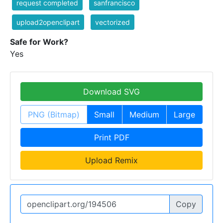
request completed
sanfrancisco
upload2openclipart
vectorized
Safe for Work?
Yes
Download SVG
PNG (Bitmap)
Small
Medium
Large
Print PDF
Upload Remix
Copy