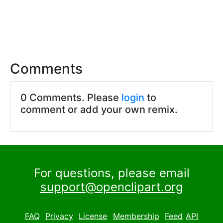
Comments
0 Comments. Please
login
to
comment or add your own remix.
For questions, please email
support@openclipart.org
FAQ
Privacy
License
Membership
Feed
API