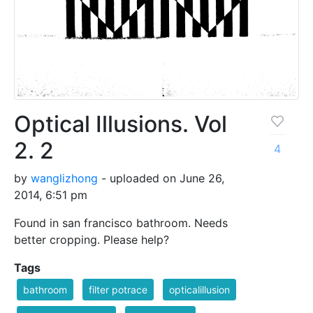
Optical Illusions. Vol
2. 2
4
by
wanglizhong
- uploaded on June 26,
2014, 6:51 pm
Found in san francisco bathroom. Needs
better cropping. Please help?
Tags
bathroom
filter potrace
opticalillusion