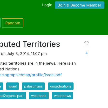
Login
Join & Become Member
Random
puted Territories
4
on July 8, 2014, 11:07 pm
ted territories are in the news. Here is an
ed Nations.
rtographic/map/profile/israel.pdf
a
israel
palestinians
unitednations
ad2openclipart
westbank
worldnews