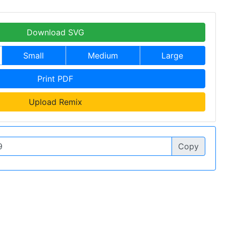
Download SVG
Small
Medium
Large
Print PDF
Upload Remix
Copy