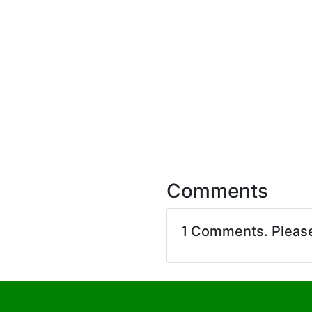
Comments
1 Comments. Pleas