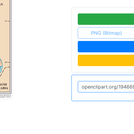
PNG (Bitmap)