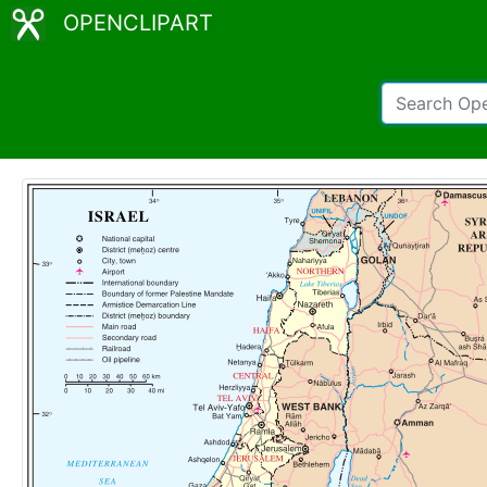
OPENCLIPART