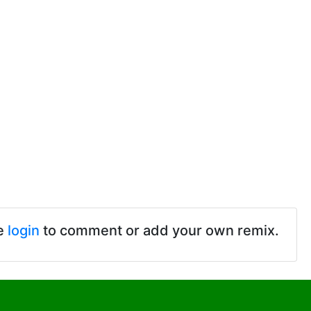
e
login
to comment or add your own remix.