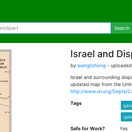
Search
Israel and Dis
by
wanglizhong
- uploaded 
Israel and surrounding dispu
updated map from the Unit
http://www.un.org/Depts/Ca
Tags
gaz
uplo
Safe for Work?
Yes