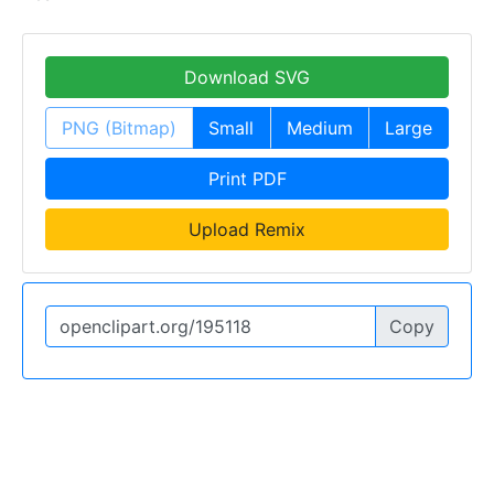
Download SVG
PNG (Bitmap)
Small
Medium
Large
Print PDF
Upload Remix
Copy