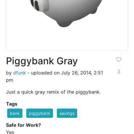
Piggybank Gray
3
by
dfunk
- uploaded on July 26, 2014, 2:51
pm
Just a quick gray remix of the piggybank.
Tags
bank
piggybank
savings
Safe for Work?
Yes