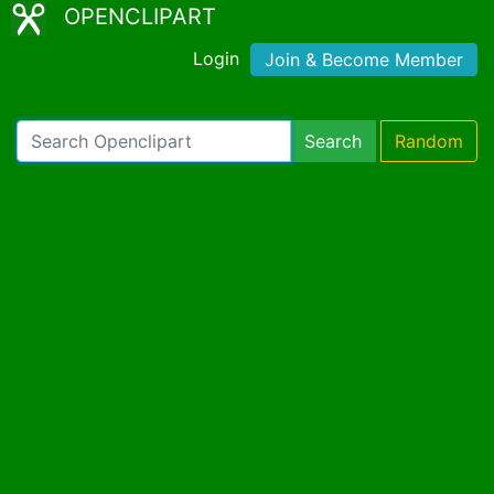
OPENCLIPART
Login
Join & Become Member
Search
Random