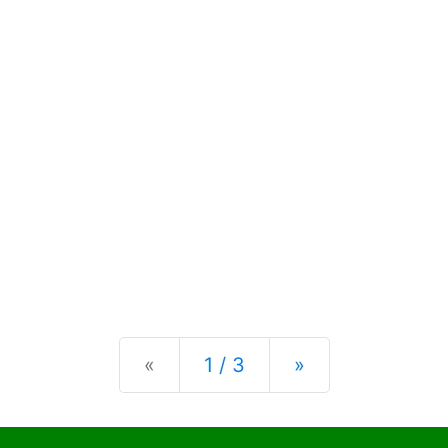
Previous
Next
«
1 / 3
»