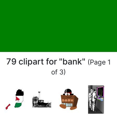
79 clipart for "bank"
(Page 1
of 3)