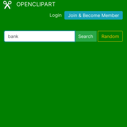
OPENCLIPART
Login
Join & Become Member
Search
Random