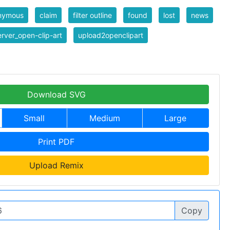
nymous
claim
filter outline
found
lost
news
rver_open-clip-art
upload2openclipart
Download SVG
Small
Medium
Large
Print PDF
Upload Remix
Copy