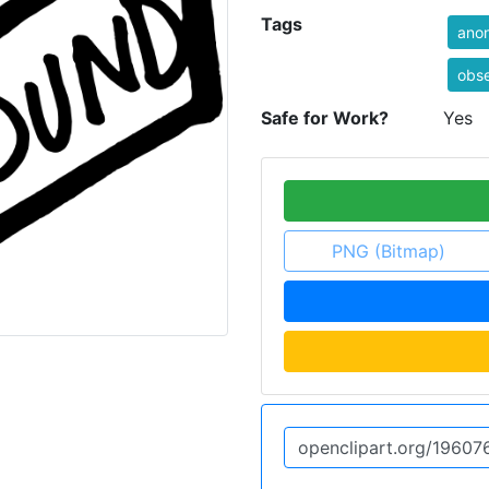
Tags
ano
obse
Safe for Work?
Yes
PNG (Bitmap)