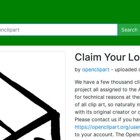
Search
Claim Your Lo
by
openclipart
- uploaded o
We have a few thousand clip
project all assigned to the
for technical reasons at th
of all clip art, so naturall
with its original creator or
Please contact us if you ha
https://openclipart.org/us
to your account. The Opencl