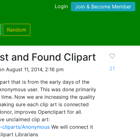
Login
Join & Become Member
Random
st and Found Clipart
21
n August 11, 2014, 2:16 pm
art that is from the early days of the
 Anonymous user. This was done primarily
e time. Now we are increasing the quality
y making sure each clip art is connected
 donor, improves Openclipart for all.
ve unclaimed clip art:
er-cliparts/Anonymous
We will connect it
ipart Librarians