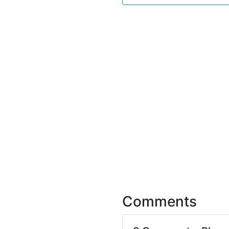
Comments