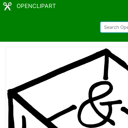
OPENCLIPART