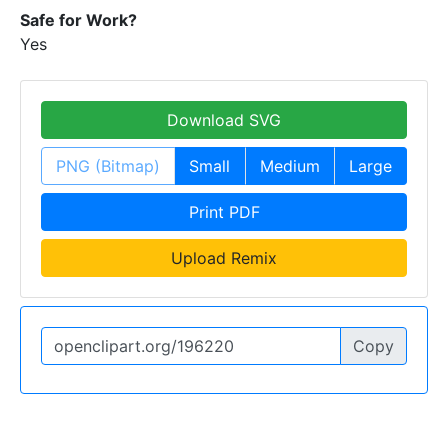
Safe for Work?
Yes
Download SVG
PNG (Bitmap)
Small
Medium
Large
Print PDF
Upload Remix
Copy