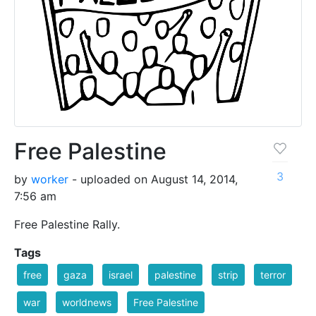
Free Palestine
3
by
worker
- uploaded on August 14, 2014,
7:56 am
Free Palestine Rally.
Tags
free
gaza
israel
palestine
strip
terror
war
worldnews
Free Palestine