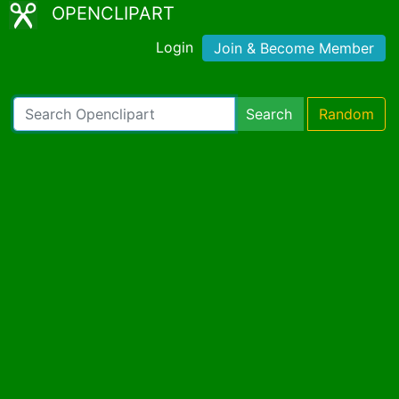
OPENCLIPART
Login
Join & Become Member
Search
Random