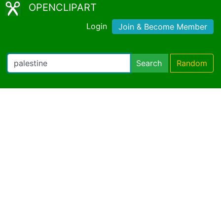
OPENCLIPART
Login
Join & Become Member
Search
Random