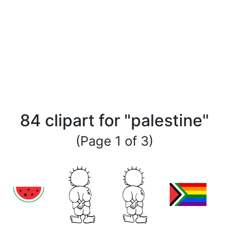
84 clipart for "palestine"
(Page 1 of 3)