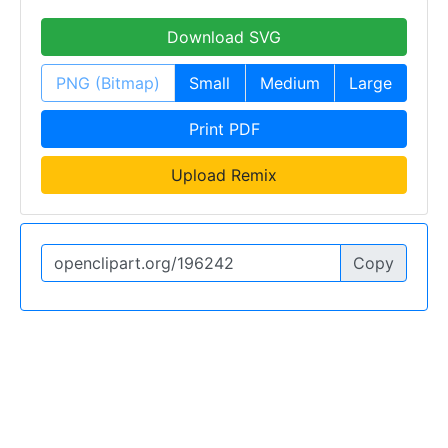
Download SVG
PNG (Bitmap)
Small
Medium
Large
Print PDF
Upload Remix
Copy