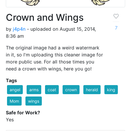
Crown and Wings
7
by
j4p4n
- uploaded on August 15, 2014,
8:36 am
The original image had a weird watermark
in it, so I'm uploading this cleaner image for
more public use. For all those times you
need a crown with wings, here you go!
Tags
angel
arms
coat
crown
herald
king
Mom
wings
Safe for Work?
Yes