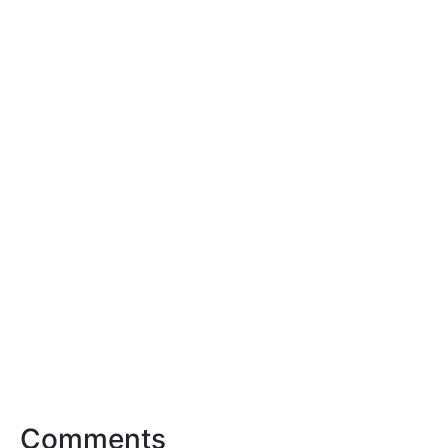
Comments