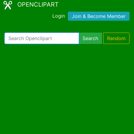
OPENCLIPART
Login
Join & Become Member
Search
Random