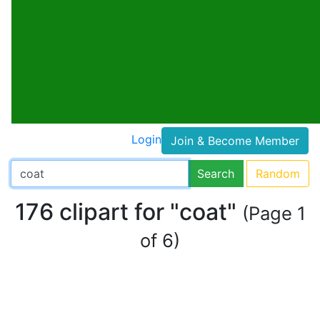
Login
Join & Become Member
Search
Random
176 clipart for "coat"
(Page 1
of 6)