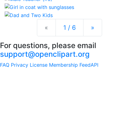
Previous
Next
«
1 / 6
»
For questions, please email
support@openclipart.org
FAQ
Privacy
License
Membership
Feed
API