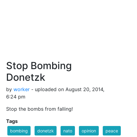
Stop Bombing
Donetzk
by
worker
- uploaded on August 20, 2014,
6:24 pm
Stop the bombs from falling!
Tags
bombing
donetzk
nato
opinion
peace