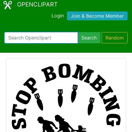
OPENCLIPART
Login
Join & Become Member
Search
Random