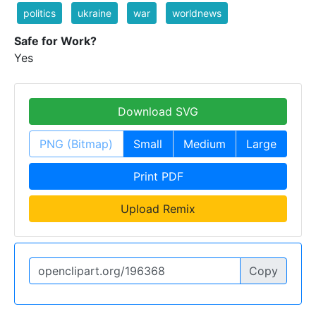
politics
ukraine
war
worldnews
Safe for Work?
Yes
Download SVG
PNG (Bitmap)
Small
Medium
Large
Print PDF
Upload Remix
Copy