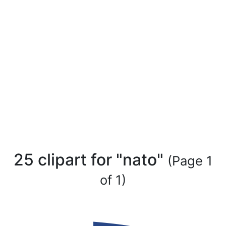
25 clipart for "nato"
(Page 1
of 1)