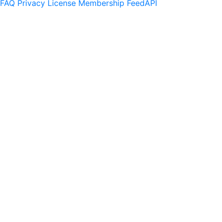
FAQ
Privacy
License
Membership
Feed
API