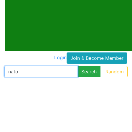
Login
Join & Become Member
Search
Random