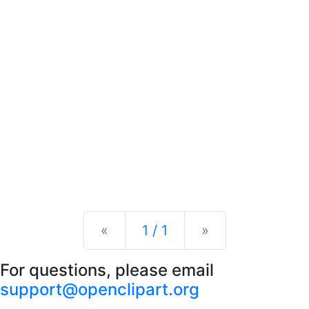
Previous
Next
«
1 / 1
»
For questions, please email
support@openclipart.org