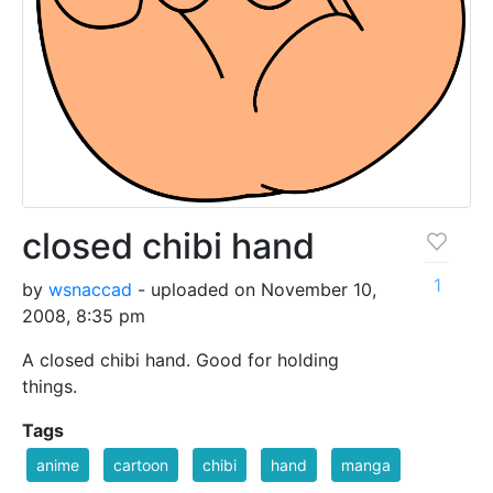
closed chibi hand
1
by
wsnaccad
- uploaded on November 10,
2008, 8:35 pm
A closed chibi hand. Good for holding
things.
Tags
anime
cartoon
chibi
hand
manga