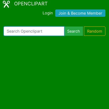
OPENCLIPART
Login
Join & Become Member
Search
Random