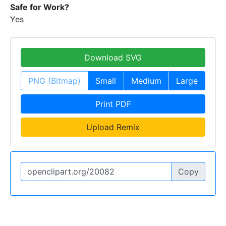
Safe for Work?
Yes
Download SVG
PNG (Bitmap)
Small
Medium
Large
Print PDF
Upload Remix
Copy