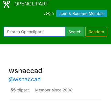
OPENCLIPART
Login
Join & Become Member
Search
Random
wsnaccad
@wsnaccad
55
clipart.
Member since 2008.