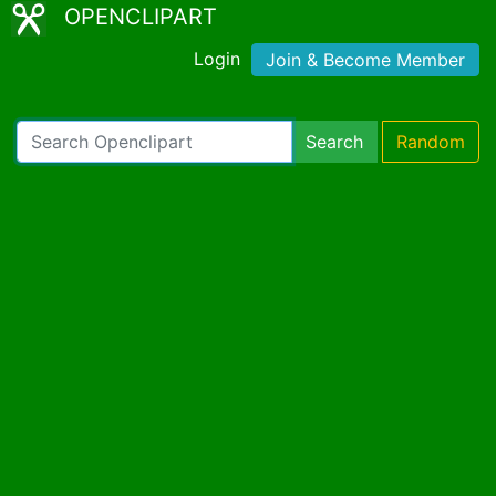
OPENCLIPART
Login
Join & Become Member
Search
Random