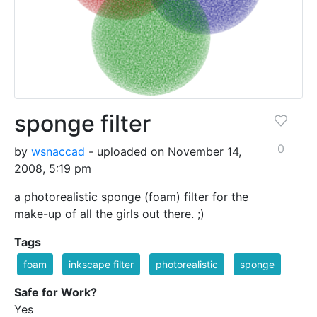
sponge filter
0
by
wsnaccad
- uploaded on November 14,
2008, 5:19 pm
a photorealistic sponge (foam) filter for the
make-up of all the girls out there. ;)
Tags
foam
inkscape filter
photorealistic
sponge
Safe for Work?
Yes