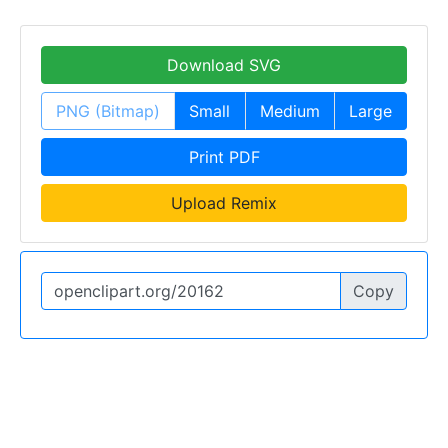
Download SVG
PNG (Bitmap)
Small
Medium
Large
Print PDF
Upload Remix
Copy