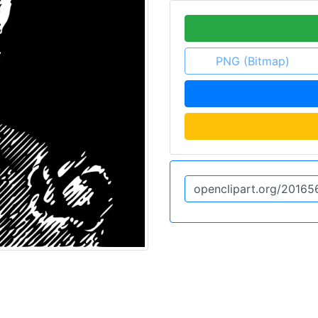
PNG (Bitmap)