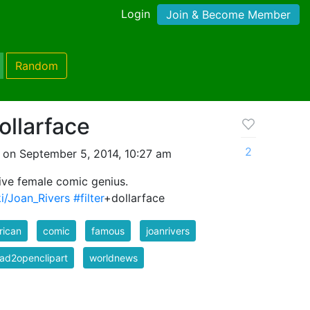
Login
Join & Become Member
Random
ollarface
2
 on September 5, 2014, 10:27 am
ive female comic genius.
ki/Joan_Rivers
#filter
+dollarface
rican
comic
famous
joanrivers
ad2openclipart
worldnews