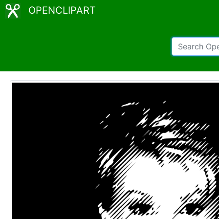
OPENCLIPART