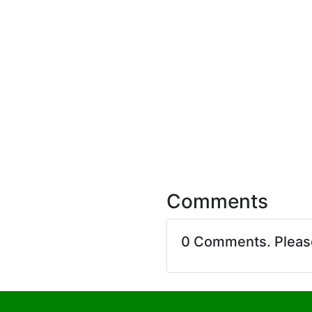
Comments
0 Comments. Plea