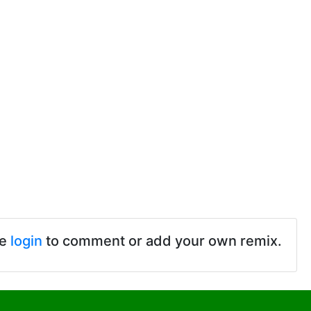
se
login
to comment or add your own remix.