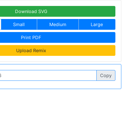
Download SVG
Small
Medium
Large
Print PDF
Upload Remix
Copy