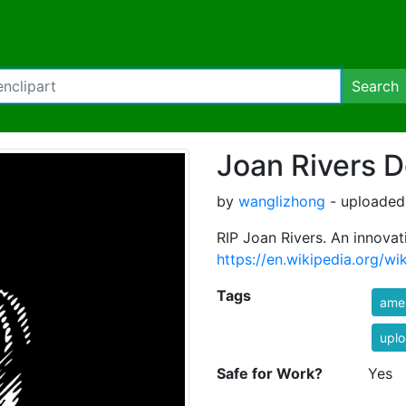
Search
Joan Rivers D
by
wanglizhong
- uploaded
RIP Joan Rivers. An innovat
https://en.wikipedia.org/wi
Tags
ame
uplo
Safe for Work?
Yes