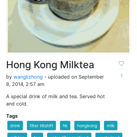
Hong Kong Milktea
1
by
wanglizhong
- uploaded on September
8, 2014, 2:57 am
A special drink of milk and tea. Served hot
and cold.
Tags
drink
filter tiltshift
hk
hongkong
milk