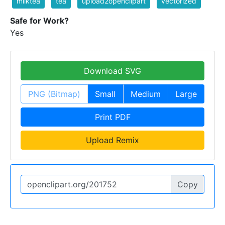
milktea
tea
upload2openclipart
vectorized
Safe for Work?
Yes
Download SVG
PNG (Bitmap)
Small
Medium
Large
Print PDF
Upload Remix
Copy