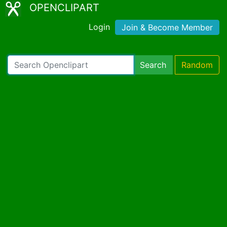
OPENCLIPART
Login
Join & Become Member
Search
Random