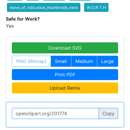
wave_of_ridiculous_thumbnails_here
W.O.R.T.H
Safe for Work?
Yes
Download SVG
PNG (Bitmap)
Small
Medium
Large
Print PDF
Upload Remix
Copy