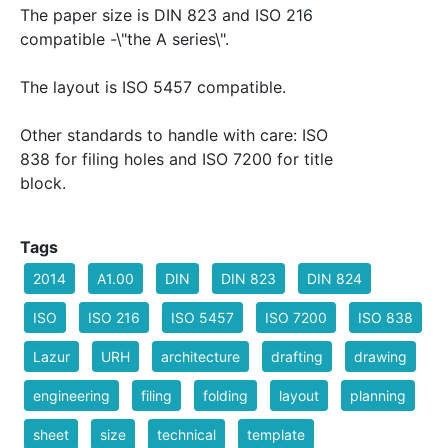
The paper size is DIN 823 and ISO 216
compatible -\"the A series\".
The layout is ISO 5457 compatible.
Other standards to handle with care: ISO
838 for filing holes and ISO 7200 for title
block.
Tags
2014
A1.00
DIN
DIN 823
DIN 824
ISO
ISO 216
ISO 5457
ISO 7200
ISO 838
Lazur
URH
architecture
drafting
drawing
engineering
filing
folding
layout
planning
sheet
size
technical
template