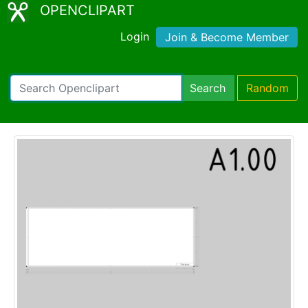
OPENCLIPART
Login
Join & Become Member
Search
Random