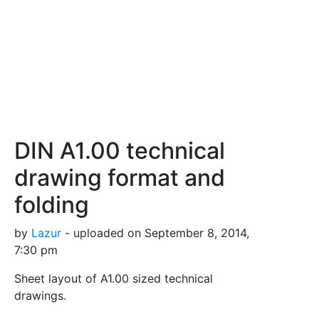
DIN A1.00 technical
drawing format and
folding
by
Lazur
- uploaded on September 8, 2014,
7:30 pm
Sheet layout of A1.00 sized technical
drawings.