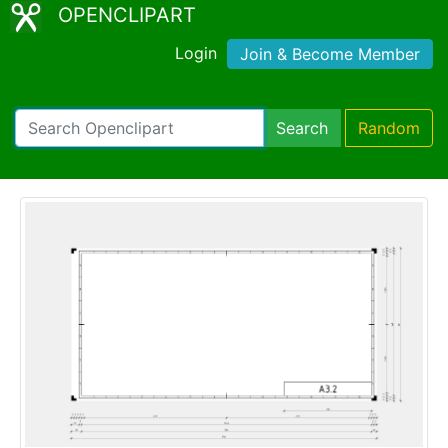
OPENCLIPART
Login
Join & Become Member
Search
Random