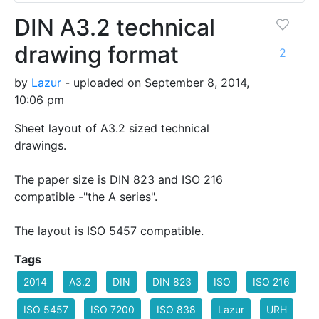
DIN A3.2 technical
drawing format
2
by
Lazur
- uploaded on September 8, 2014,
10:06 pm
Sheet layout of A3.2 sized technical
drawings.
The paper size is DIN 823 and ISO 216
compatible -"the A series".
The layout is ISO 5457 compatible.
Tags
2014
A3.2
DIN
DIN 823
ISO
ISO 216
ISO 5457
ISO 7200
ISO 838
Lazur
URH