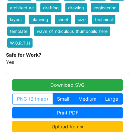
architecture
drafting
drawing
engineering
layout
planning
sheet
size
technical
template
wave_of_ridiculous_thumbnails_here
W.O.R.T.H
Safe for Work?
Yes
Download SVG
PNG (Bitmap)
Small
Medium
Large
Print PDF
Upload Remix