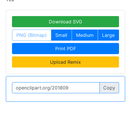
Download SVG
PNG (Bitmap)
Small
Medium
Large
Print PDF
Upload Remix
Copy