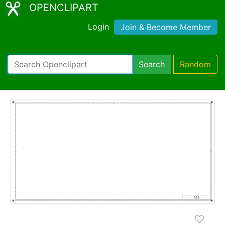
OPENCLIPART
Login
Join & Become Member
Search
Random