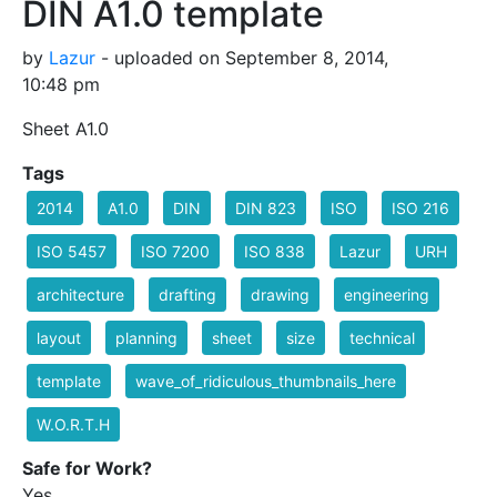
DIN A1.0 template
by
Lazur
- uploaded on September 8, 2014,
10:48 pm
Sheet A1.0
Tags
2014
A1.0
DIN
DIN 823
ISO
ISO 216
ISO 5457
ISO 7200
ISO 838
Lazur
URH
architecture
drafting
drawing
engineering
layout
planning
sheet
size
technical
template
wave_of_ridiculous_thumbnails_here
W.O.R.T.H
Safe for Work?
Yes