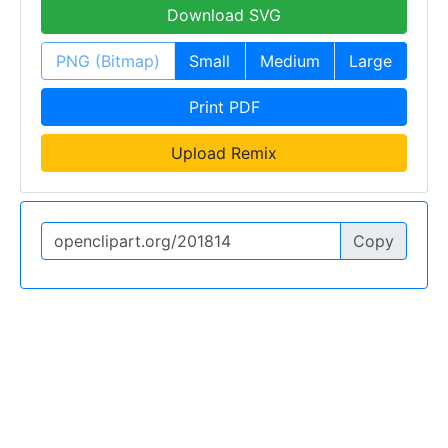
Download SVG
PNG (Bitmap)
Small
Medium
Large
Print PDF
Upload Remix
Copy