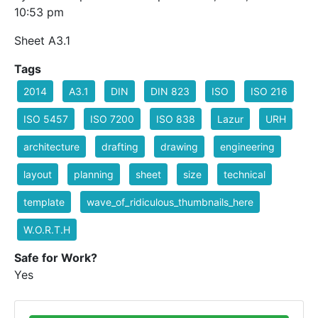
10:53 pm
Sheet A3.1
Tags
2014
A3.1
DIN
DIN 823
ISO
ISO 216
ISO 5457
ISO 7200
ISO 838
Lazur
URH
architecture
drafting
drawing
engineering
layout
planning
sheet
size
technical
template
wave_of_ridiculous_thumbnails_here
W.O.R.T.H
Safe for Work?
Yes