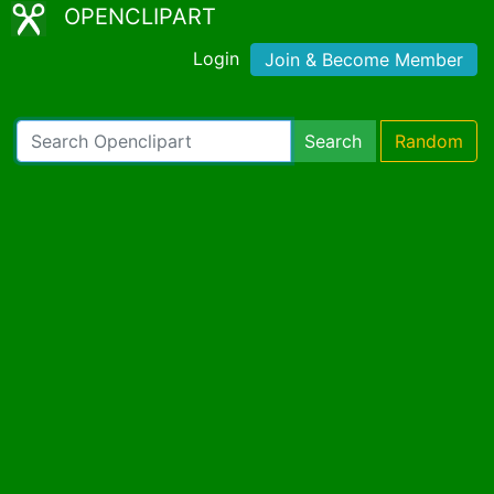
OPENCLIPART
Login
Join & Become Member
Search
Random