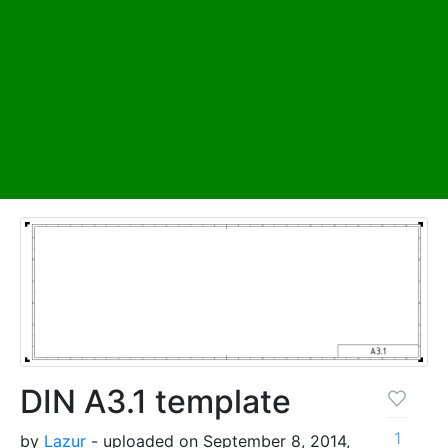
DIN A3.1 template
1
by
Lazur
- uploaded on September 8, 2014,