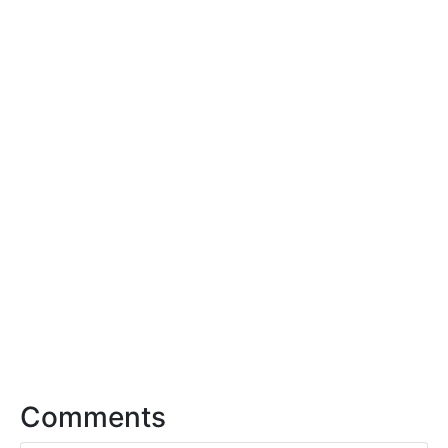
Comments