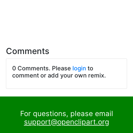
Comments
0 Comments. Please
login
to
comment or add your own remix.
For questions, please email
support@openclipart.org