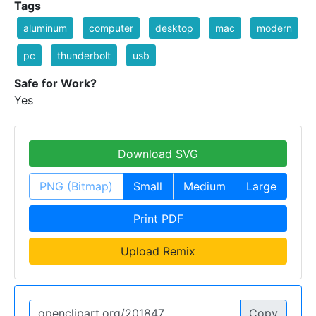
Tags
aluminum
computer
desktop
mac
modern
pc
thunderbolt
usb
Safe for Work?
Yes
Download SVG
PNG (Bitmap)
Small
Medium
Large
Print PDF
Upload Remix
Copy