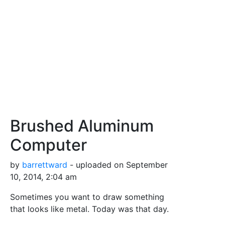
Brushed Aluminum
Computer
by
barrettward
- uploaded on September
10, 2014, 2:04 am
Sometimes you want to draw something
that looks like metal. Today was that day.