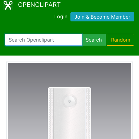
OPENCLIPART
Login
Join & Become Member
Search
Random