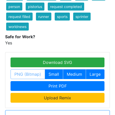
person
pistorius
request completed
request filled
runner
sports
sprinter
worldnews
Safe for Work?
Yes
Download SVG
PNG (Bitmap)
Small
Medium
Large
Print PDF
Upload Remix