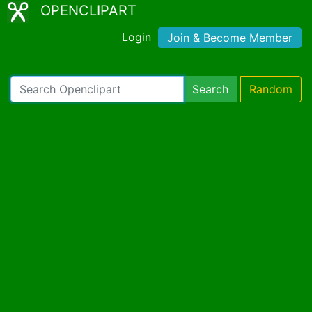
OPENCLIPART
Login
Join & Become Member
Search
Random