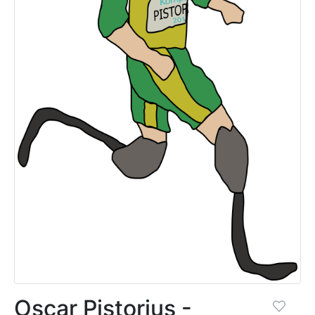
Oscar Pistorius -