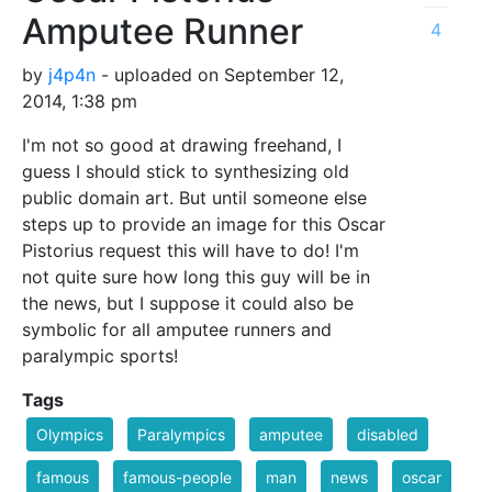
Amputee Runner
4
by
j4p4n
- uploaded on September 12,
2014, 1:38 pm
I'm not so good at drawing freehand, I
guess I should stick to synthesizing old
public domain art. But until someone else
steps up to provide an image for this Oscar
Pistorius request this will have to do! I'm
not quite sure how long this guy will be in
the news, but I suppose it could also be
symbolic for all amputee runners and
paralympic sports!
Tags
Olympics
Paralympics
amputee
disabled
famous
famous-people
man
news
oscar