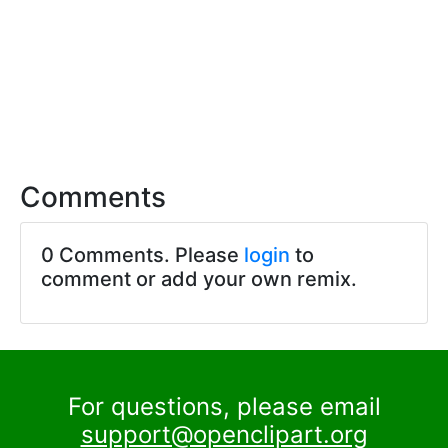
Comments
0 Comments. Please
login
to
comment or add your own remix.
For questions, please email
support@openclipart.org